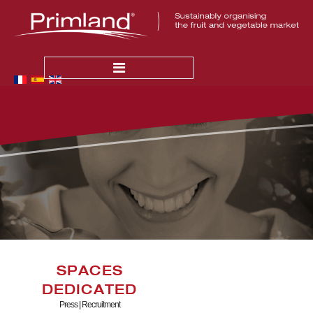
HOME
NEWS
THE COMPANY
Who Are We ?
Our Values
PRODUCTION
Quality
SPACES
Primland in France
DEDICATED
Primland Abroad
Press
|
Recruitment