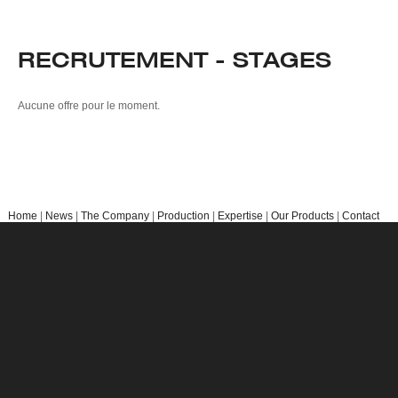
EXPERTISE
Market Organisation
RECRUTEMENT - STAGES
Research & Development
OUR PRODUCTS
Aucune offre pour le moment.
Kiwis
Berries
Other Products
CONTACT
Home
|
News
|
The Company
|
Production
|
Expertise
|
Our Products
|
Contact
us
|
Legal Notices
Copyright © 2018 Primland