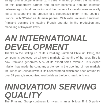
an agricultural cooperative set up in 1982. Primland provided the marketing
for this cooperative partner and quickly became a genuine interface
between agricultural production and the markets. Its development naturally
led to its supporting the creation of a cooperative union in the south of
France, with SCAAP as its main partner. With extra volumes harvested,
Primland became the leading French operator in the production and
marketing of Hayward kiwis.
AN INTERNATIONAL
DEVELOPMENT
Thanks to the setting up of its subsidiary, Primland Chile (in 1999), the
company is deployed on all world markets 12 months of the year. This is
how Primland generates 50% of its export sales revenue. This export
mission has made the company a pioneer in the opening of new markets
for French or Chilean kiwifruit. Its Oscar® brand, which has been around for
over 37 years, is recognised worldwide as the benchmark for kiwis.
INNOVATION SERVING
QUALITY
The Primland Group continues to invest in an ambitious R & D policy,